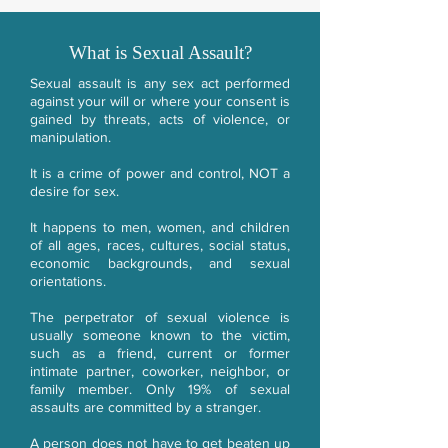
What is Sexual Assault?
Sexual assault is any sex act performed
against your will or where your consent is
gained by threats, acts of violence, or
manipulation.
It is a crime of power and control, NOT a
desire for sex.
It happens to men, women, and children
of all ages, races, cultures, social status,
economic backgrounds, and sexual
orientations.
The perpetrator of sexual violence is
usually someone known to the victim,
such as a friend, current or former
intimate partner, coworker, neighbor, or
family member. Only 19% of sexual
assaults are committed by a stranger.
A person does not have to get beaten up