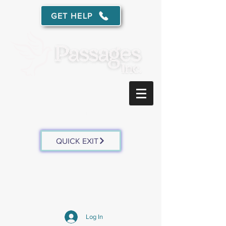
GET HELP
Free, confidential services for survivors of domestic
abuse
and sexual assault in southwest Wisconsin.
QUICK EXIT
Log In