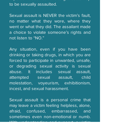
to be sexually assaulted.
Sexual assault is NEVER the victim’s fault,
no matter what they wore, where they
went or what they did. The assailant made
a choice to violate someone’s rights and
not listen to “NO.”
Any situation, even if you have been
drinking or taking drugs, in which you are
forced to participate in unwanted, unsafe,
or degrading sexual activity is sexual
abuse. It includes sexual assault,
attempted sexual assault, child
molestation, voyeurism, exhibitionism,
incest, and sexual harassment.
Sexual assault is a personal crime that
may leave a victim feeling helpless, alone,
afraid, confused, embarrassed, and
sometimes even non-emotional or numb.
With understanding and support, a victim
can become a survivor.
Healing is possible! Call Passages today