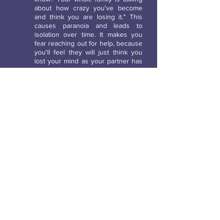
about how crazy you've become
and think you are losing it." This
causes paranoia and leads to
isolation over time. It makes you
fear reaching out for help, because
you'll feel they will just think you
lost your mind as your partner has
been telling them.
Hiding objects from you and claiming they
know nothing about it.
Are you all of a sudden misplacing
items frequently when you never
used to? This is another tactic
abusers use to gain control. They
may hide your car keys when you
know you hung them on the key
rack the last time you used them.
Then they will act like it was all you
and YOU misplaced them. They will
add comments like "Wow you
misplaced your keys again?" only
to reinforce to you that you are
losing your mind.