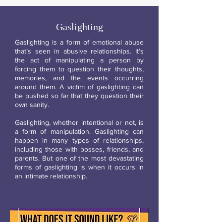
Gaslighting
Gaslighting is a form of emotional abuse
that’s seen in abusive relationships. It’s
the act of manipulating a person by
forcing them to question their thoughts,
memories, and the events occurring
around them. A victim of gaslighting can
be pushed so far that they question their
own sanity.
Gaslighting, whether intentional or not, is
a form of manipulation. Gaslighting can
happen in many types of relationships,
including those with bosses, friends, and
parents. But one of the most devastating
forms of gaslighting is when it occurs in
an intimate relationship.