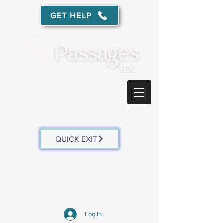
GET HELP
Free, confidential services for survivors of domestic
abuse
and sexual assault in southwest Wisconsin.
QUICK EXIT
Log In