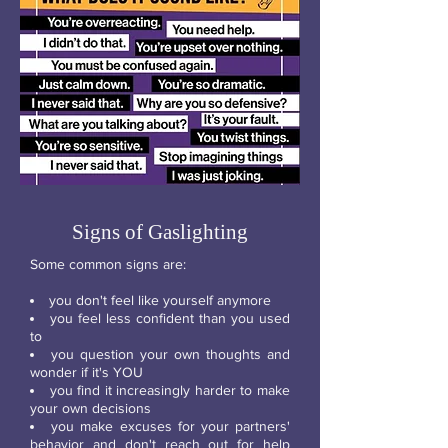
Signs of Gaslighting
Some common signs are:
you don't feel like yourself anymore
you feel less confident than you used
to
you question your own thoughts and
wonder if it's YOU
you find it increasingly harder to make
your own decisions
you make excuses for your partners'
behavior and don't reach out for help