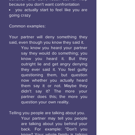
because you don't want confrontation
you actually start to feel like you are
going crazy
Common examples:
Your partner will deny something they
said, even though you know they said it.
You know you heard your partner
say they would do something; you
know you heard it. But they
outright lie and get angry denying
they ever said it. You feel guilty
questioning them, but question
now whether you actually heard
them say it or not. Maybe they
didn't say it? The more your
partner does this; the more you
question your own reality.
Telling you people are talking about you.
Your partner may tell you people
are talking about you behind your
back. For example: "Don't you
know? Your whole family is talking